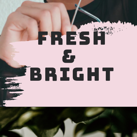
FRESH
&
BRIGHT